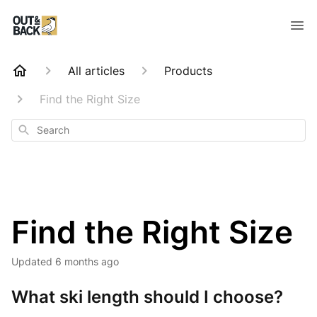
All articles
Products
Find the Right Size
Search
Find the Right Size
Updated
6 months ago
What ski length should I choose?