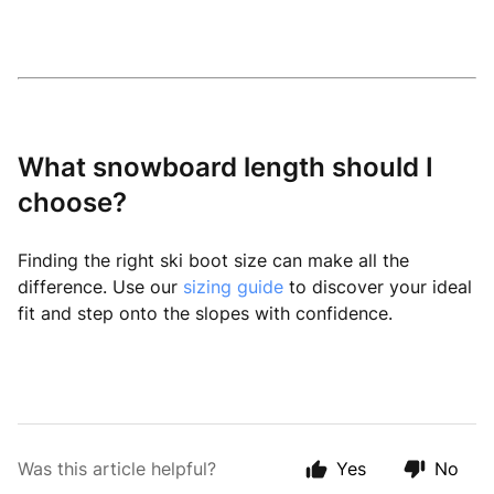
What snowboard length should I
choose?
Finding the right ski boot size can make all the
difference. Use our
sizing guide
to discover your ideal
fit and step onto the slopes with confidence.
Was this article helpful?
Yes
No