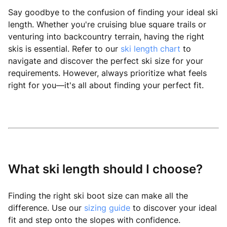
Say goodbye to the confusion of finding your ideal ski
length. Whether you're cruising blue square trails or
venturing into backcountry terrain, having the right
skis is essential. Refer to our
ski length chart
to
navigate and discover the perfect ski size for your
requirements. However, always prioritize what feels
right for you—it's all about finding your perfect fit.
What ski length should I choose?
Finding the right ski boot size can make all the
difference. Use our
sizing guide
to discover your ideal
fit and step onto the slopes with confidence.