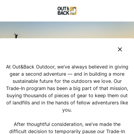
At Out&Back Outdoor, we’ve always believed in giving
gear a second adventure — and in building a more
sustainable future for the outdoors we love. Our
Trade-In program has been a big part of that mission,
buying thousands of pieces of gear to keep them out
of landfills and in the hands of fellow adventurers like
you.
After thoughtful consideration, we’ve made the
difficult decision to temporarily pause our Trade-In