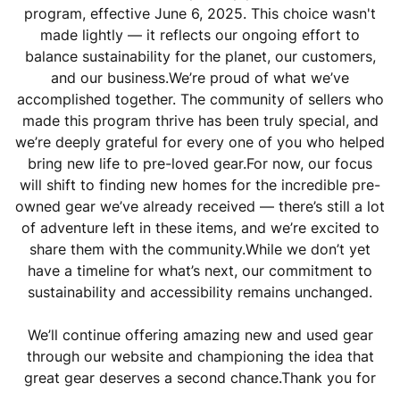
program, effective June 6, 2025. This choice wasn't
made lightly — it reflects our ongoing effort to
balance sustainability for the planet, our customers,
and our business.We’re proud of what we’ve
accomplished together. The community of sellers who
made this program thrive has been truly special, and
we’re deeply grateful for every one of you who helped
bring new life to pre-loved gear.For now, our focus
will shift to finding new homes for the incredible pre-
owned gear we’ve already received — there’s still a lot
of adventure left in these items, and we’re excited to
share them with the community.While we don’t yet
have a timeline for what’s next, our commitment to
sustainability and accessibility remains unchanged.
We’ll continue offering amazing new and used gear
through our website and championing the idea that
great gear deserves a second chance.Thank you for
being part of this journey — and for helping us build