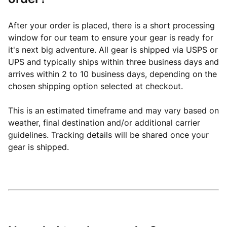
After your order is placed, there is a short processing
window for our team to ensure your gear is ready for
it's next big adventure. All gear is shipped via USPS or
UPS and typically ships within three business days and
arrives within 2 to 10 business days, depending on the
chosen shipping option selected at checkout.
This is an estimated timeframe and may vary based on
weather, final destination and/or additional carrier
guidelines. Tracking details will be shared once your
gear is shipped.