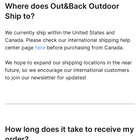
Where does Out&Back Outdoor
Ship to?
We currently ship within the United States and
Canada. Please check our international shipping help
center page
here
before purchasing from Canada.
We hope to expand our shipping locations in the near
future, so we encourage our international customers
to join our newsletter for updates!
How long does it take to receive my
order?