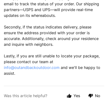
email to track the status of your order. Our shipping
partners—USPS and UPS—will provide real-time
updates on its whereabouts.
Secondly, if the status indicates delivery, please
ensure the address provided with your order is
accurate. Additionally, check around your residence
and inquire with neighbors.
Lastly, if you are still unable to locate your package,
please contact our team at
info@outandbackoutdoor.com
and we'll be happy to
assist.
Was this article helpful?
Yes
No