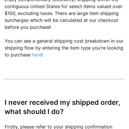
contiguous United States for select items valued over
$100, excluding taxes. There are large item shipping
surcharges which will be calculated at our checkout
before you purchase!
You can see a general shipping cost breakdown in our
shipping flow by entering the item type you're looking
to purchase
here
!
I never received my shipped order,
what should I do?
Firstly, please refer to your shipping confirmation