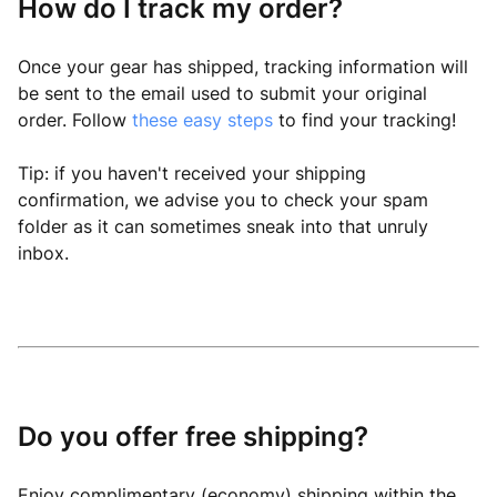
How do I track my order?
Once your gear has shipped, tracking information will
be sent to the email used to submit your original
order. Follow
these easy steps
to find your tracking!
Tip: if you haven't received your shipping
confirmation, we advise you to check your spam
folder as it can sometimes sneak into that unruly
inbox.
Do you offer free shipping?
Enjoy complimentary (economy) shipping within the