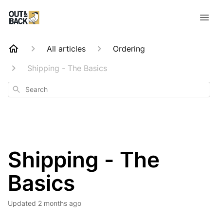
All articles
Ordering
Shipping - The Basics
Search
Shipping - The
Basics
Updated
2 months ago